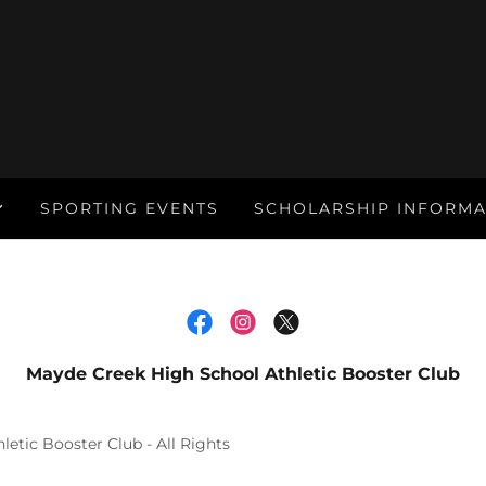
SPORTING EVENTS
SCHOLARSHIP INFORMA
Mayde Creek High School Athletic Booster Club
etic Booster Club - All Rights