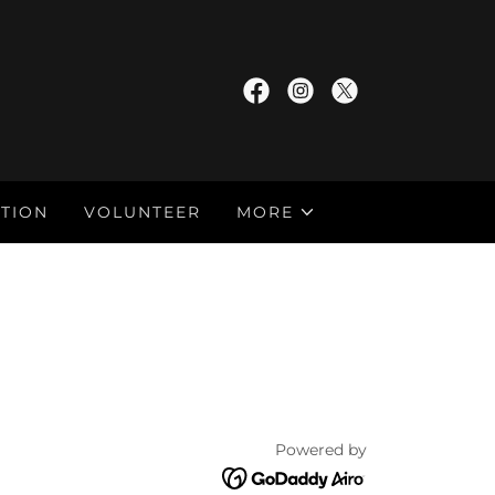
TION
VOLUNTEER
MORE
Powered by