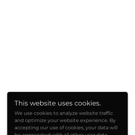
This website uses cookies.
We use cookies to analyze website traffic
and optimize your website experience. By
accepting our use of cookies, your data will
be aggregated with all other user data.