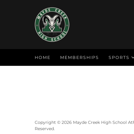
HOME
MEMBERSHIPS
SPORTS
Copyright © 2026 Mayde Creek High School Athl
Reserved.